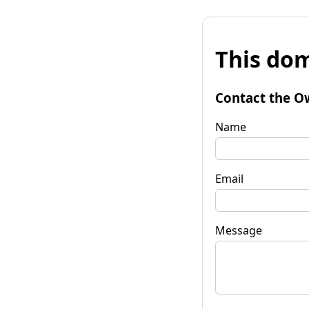
This dom
Contact the O
Name
Email
Message