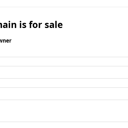
ain is for sale
wner