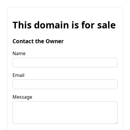
This domain is for sale
Contact the Owner
Name
Email
Message