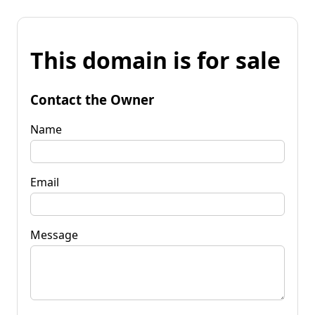
This domain is for sale
Contact the Owner
Name
Email
Message