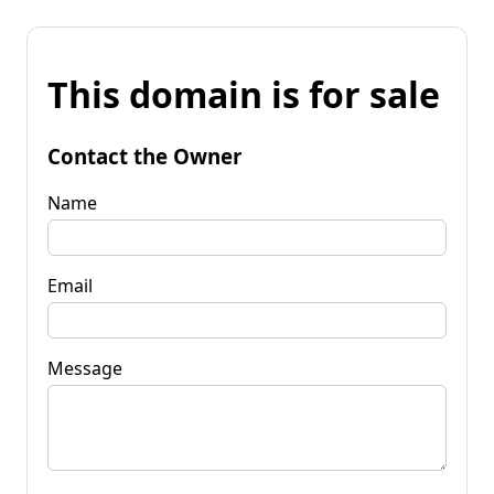
This domain is for sale
Contact the Owner
Name
Email
Message