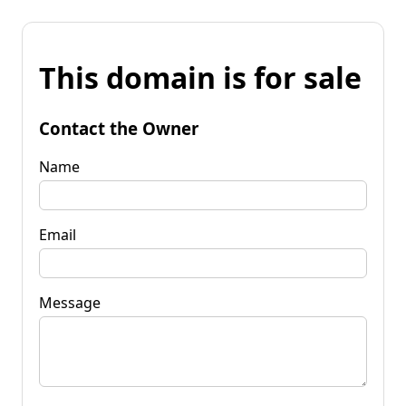
This domain is for sale
Contact the Owner
Name
Email
Message