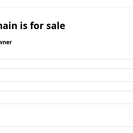
ain is for sale
wner