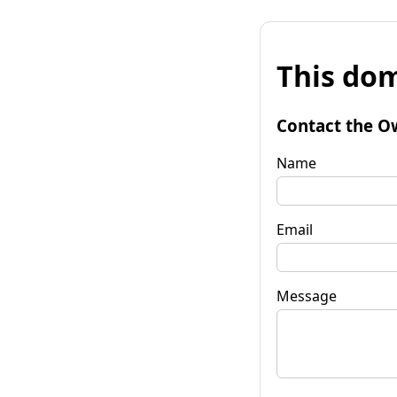
This dom
Contact the O
Name
Email
Message