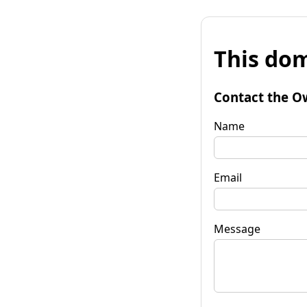
This dom
Contact the O
Name
Email
Message