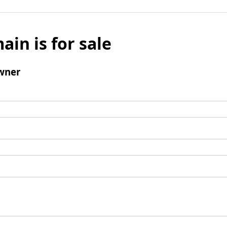
ain is for sale
wner