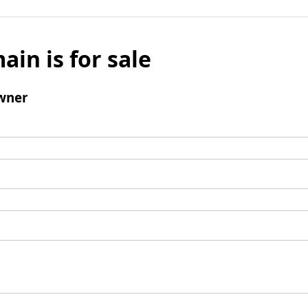
ain is for sale
wner