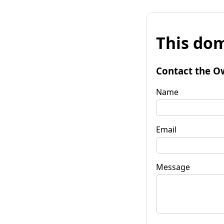
This dom
Contact the O
Name
Email
Message