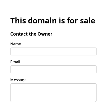
This domain is for sale
Contact the Owner
Name
Email
Message