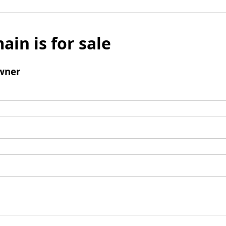
ain is for sale
wner