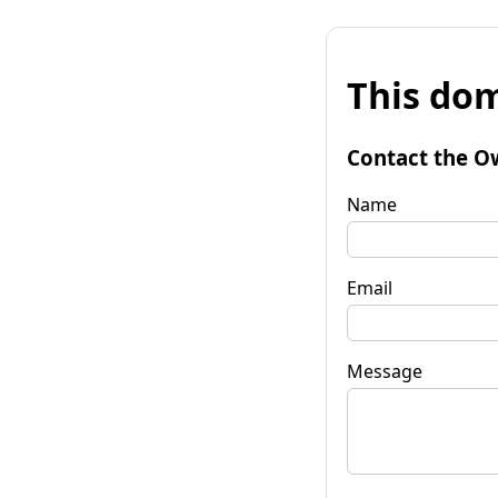
This dom
Contact the O
Name
Email
Message