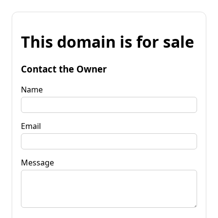
This domain is for sale
Contact the Owner
Name
Email
Message