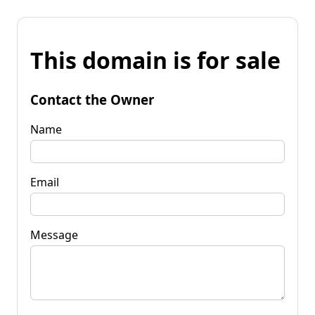
This domain is for sale
Contact the Owner
Name
Email
Message