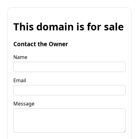
This domain is for sale
Contact the Owner
Name
Email
Message