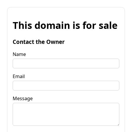
This domain is for sale
Contact the Owner
Name
Email
Message